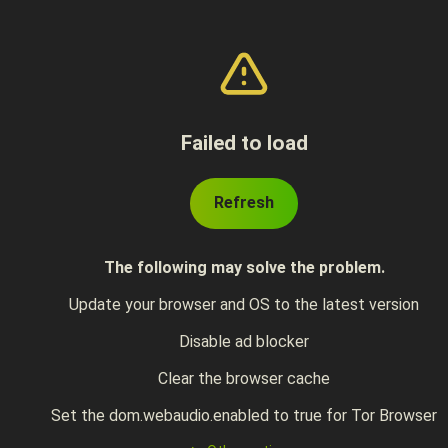
Failed to load
Refresh
The following may solve the problem.
Update your browser and OS to the latest version
Disable ad blocker
Clear the browser cache
Set the dom.webaudio.enabled to true for Tor Browser