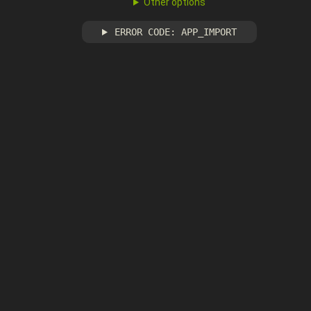
Other options
ERROR CODE: APP_IMPORT