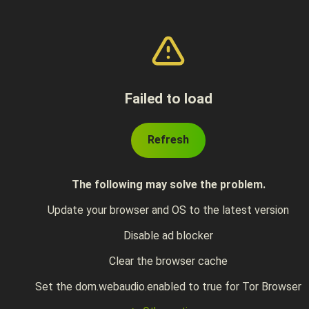
Failed to load
Refresh
The following may solve the problem.
Update your browser and OS to the latest version
Disable ad blocker
Clear the browser cache
Set the dom.webaudio.enabled to true for Tor Browser