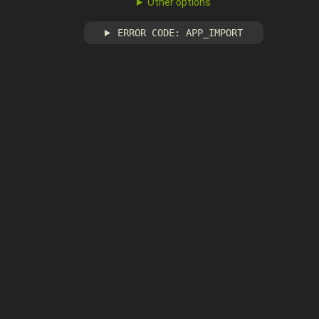
Other options
ERROR CODE: APP_IMPORT