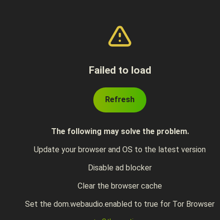
Failed to load
Refresh
The following may solve the problem.
Update your browser and OS to the latest version
Disable ad blocker
Clear the browser cache
Set the dom.webaudio.enabled to true for Tor Browser