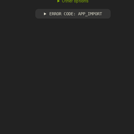
Other options
ERROR CODE: APP_IMPORT